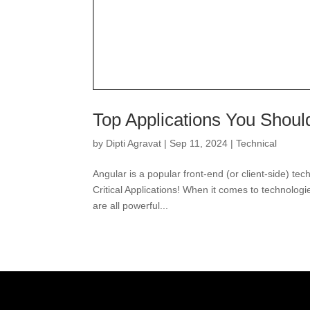
Top Applications You Shou
by
Dipti Agravat
|
Sep 11, 2024
|
Technical
Angular is a popular front-end (or client-side) t
Critical Applications! When it comes to technolog
are all powerful...