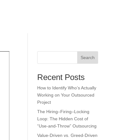
Explore
Insights
Search
Recent Posts
How to Identify Who’s Actually
Working on Your Outsourced
Project
The Hiring–Firing–Locking
Loop: The Hidden Cost of
“Use-and-Throw” Outsourcing
Value-Driven vs. Greed-Driven