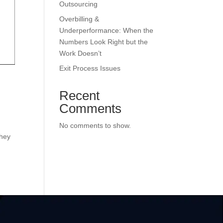
Outsourcing
Overbilling &
Underperformance: When the
Numbers Look Right but the
Work Doesn’t
Exit Process Issues
Recent
Comments
No comments to show.
they