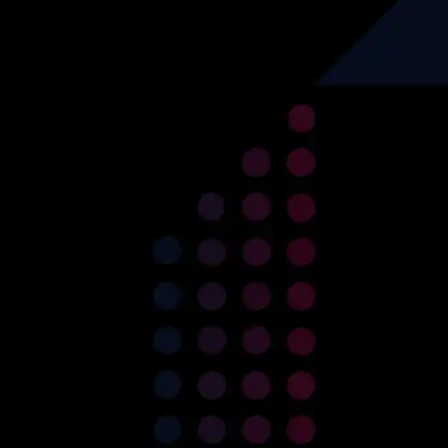
Services
Industry
Custom Software
Real-Estate
Development
HealthCare
Data Engineering
Data Engineering
Product Re-Engineering
Finance
Digital Transformation
Automotive
Project Rescue/Management
Logistics
Project Management
Consultancy
Recruitment
Set up an ODC
Insurance