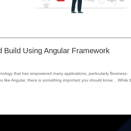
ld Build Using Angular Framework
echnology that has empowered many applications, particularly Business-
ies like Angular, there is something important you should know… While 