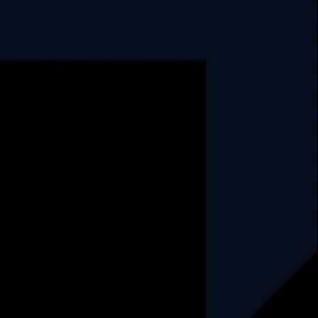
Explore
About Us
Why Us
How We Operate
Career
Blog
Case Studies
Privacy Policy
Contact