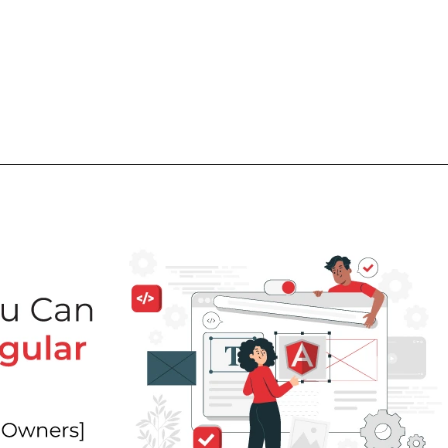
What
Why
How
Who