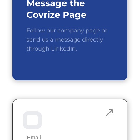
Message the
Covrize Page
Follow our company page or
send us a message directly
through LinkedIn.
Email