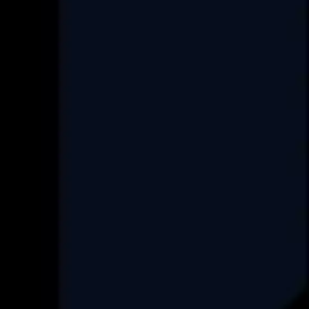
Services
Custom Software Development
Data Engineering
Product Re-Engineering
Digital Transformation
Project Rescue/Management
Project Management Consultancy
Set up an ODC
FAQ
Industry
Real-Estate
HealthCare
Data Engineering