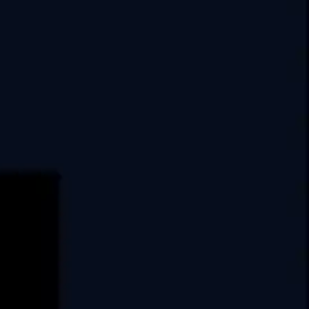
India
USA
Swati Clover, 10th Floor,
Shilaj Circle, Sardar Patel Ring Rd,
Thaltej, Ahmedabad,
Gujarat, 380054
E.
info@covrize.com
P.
+917486025035