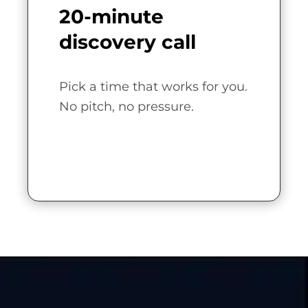
20-minute
discovery call
Pick a time that works for you.
No pitch, no pressure.