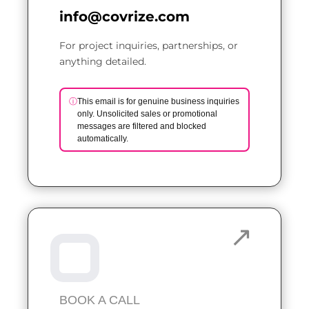
info@covrize.com
For project inquiries, partnerships, or
anything detailed.
ⓘ
This email is for genuine business inquiries
only. Unsolicited sales or promotional
messages are filtered and blocked
automatically.
BOOK A CALL