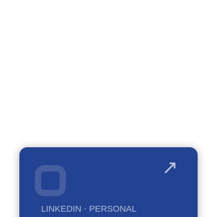
talk.
LINKEDIN · PERSONAL