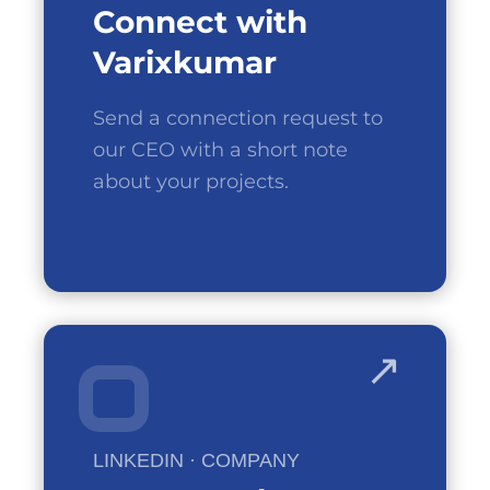
Connect
with
Varixkumar
Send a connection request to
our CEO with a short note
about your projects.
LINKEDIN · COMPANY