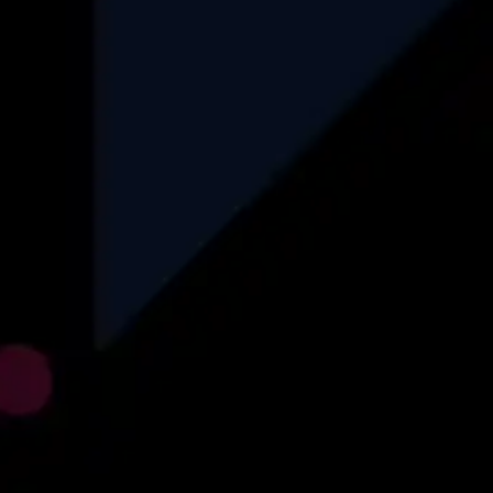
Finance
Automotive
Logistics
Recruitment
Insurance
Ecommerce
Find More
Explore
About Us
Why Us
How We Operate
Career
Blog
Case Studies
Privacy Policy