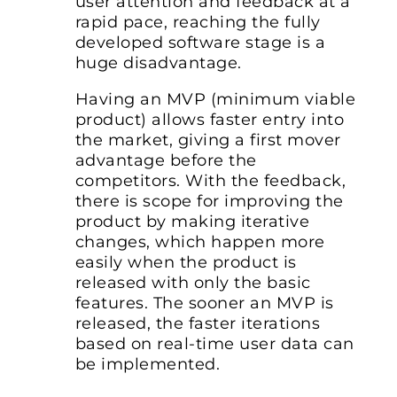
user attention and feedback at a
rapid pace, reaching the fully
developed software stage is a
huge disadvantage.
Having an MVP (minimum viable
product) allows faster entry into
the market, giving a first mover
advantage before the
competitors. With the feedback,
there is scope for improving the
product by making iterative
changes, which happen more
easily when the product is
released with only the basic
features. The sooner an MVP is
released, the faster iterations
based on real-time user data can
be implemented.