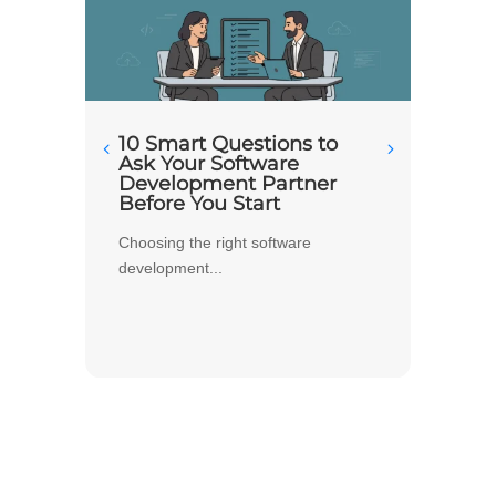
10 Smart Questions to
What
Ask Your Software
Apar
Development Partner
Deve
Before You Start
Busi
Choosing the right software
When pe
development...
image..