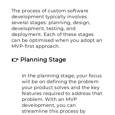
The process of custom software
development typically involves
several stages: planning, design,
development, testing, and
deployment. Each of these stages
can be optimised when you adopt an
MVP-first approach.
👉 Planning Stage
In the planning stage, your focus
will be on defining the problem
your product solves and the key
features required to address that
problem. With an MVP
development, you can
streamline this process by