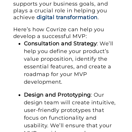
supports your business goals, and
plays a crucial role in helping you
achieve
digital transformation
.
Here’s how Covrize can help you
develop a successful MVP:
Consultation and Strategy
: We’ll
help you define your product’s
value proposition, identify the
essential features, and create a
roadmap for your MVP
development.
Design and Prototyping
: Our
design team will create intuitive,
user-friendly prototypes that
focus on functionality and
usability. We’ll ensure that your