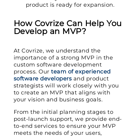
product is ready for expansion.
How Covrize Can Help You
Develop an MVP?
At Covrize, we understand the
importance of a strong MVP in the
custom software development
process. Our
team of experienced
software developers
and product
strategists will work closely with you
to create an MVP that aligns with
your vision and business goals.
From the initial planning stages to
post-launch support, we provide end-
to-end services to ensure your MVP
meets the needs of your users,