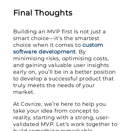
Final Thoughts
Building an MVP first is not just a
smart choice—it’s the smartest
choice when it comes to
custom
software development
. By
minimising risks, optimising costs,
and gaining valuable user insights
early on, you’ll be in a better position
to develop a successful product that
truly meets the needs of your
market.
At Covrize, we’re here to help you
take your idea from concept to
reality, starting with a strong, user-
validated MVP. Let’s work together to