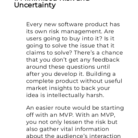
Uncertainty
Every new software product has
its own risk management. Are
users going to buy into it? Is it
going to solve the issue that it
claims to solve? There’s a chance
that you don’t get any feedback
around these questions until
after you develop it. Building a
complete product without useful
market insights to back your
idea is intellectually harsh.
An easier route would be starting
off with an MVP. With an MVP,
you not only lessen the risk but
also gather vital information
about the audience’s interaction