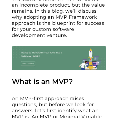
an incomplete product, but the value
remains. In this blog, we’ll discuss
why adopting an MVP Framework
approach is the blueprint for success
for your custom software
development venture.
What is an MVP?
An MVP-first approach raises
questions, but before we look for
answers, let’s first identify what an
MVP is. An MVP or Minimal Variable