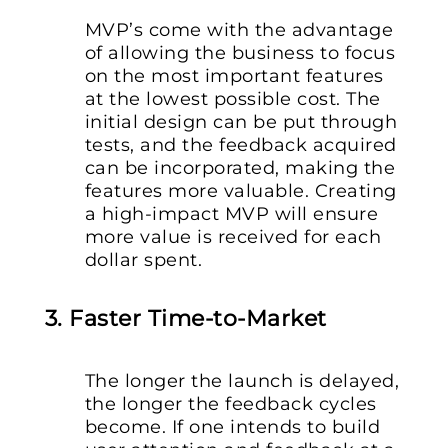
MVP’s come with the advantage
of allowing the business to focus
on the most important features
at the lowest possible cost. The
initial design can be put through
tests, and the feedback acquired
can be incorporated, making the
features more valuable. Creating
a high-impact MVP will ensure
more value is received for each
dollar spent.
3. Faster Time-to-Market
The longer the launch is delayed,
the longer the feedback cycles
become. If one intends to build