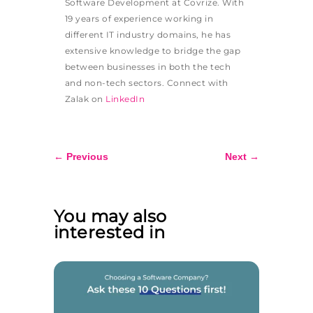
Software Development at Covrize. With
19 years of experience working in
different IT industry domains, he has
extensive knowledge to bridge the gap
between businesses in both the tech
and non-tech sectors. Connect with
Zalak on
LinkedIn
←
Previous
Next
→
You may also
interested in