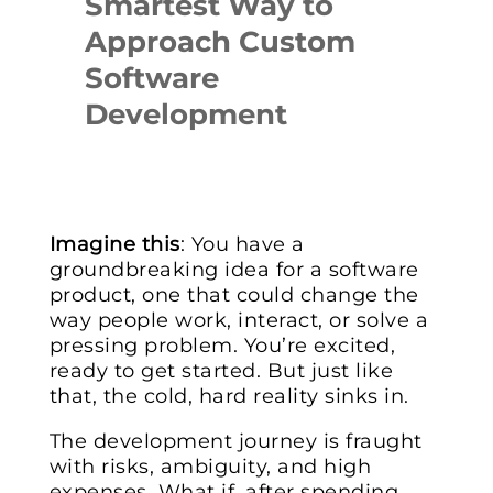
Smartest Way to
Approach Custom
Software
Development
Imagine this
: You have a
groundbreaking idea for a software
product, one that could change the
way people work, interact, or solve a
pressing problem. You’re excited,
ready to get started. But just like
that, the cold, hard reality sinks in.
The development journey is fraught
with risks, ambiguity, and high
expenses. What if, after spending