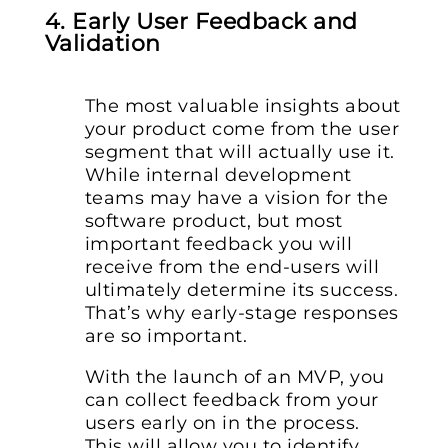
4. Early User Feedback and
Validation
The most valuable insights about
your product come from the user
segment that will actually use it.
While internal development
teams may have a vision for the
software product, but most
important feedback you will
receive from the end-users will
ultimately determine its success.
That’s why early-stage responses
are so important.
With the launch of an MVP, you
can collect feedback from your
users early on in the process.
This will allow you to identify