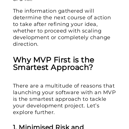
The information gathered will
determine the next course of action
to take after refining your idea,
whether to proceed with scaling
development or completely change
direction.
Why MVP First is the
Smartest Approach?
There are a multitude of reasons that
launching your software with an MVP
is the smartest approach to tackle
your development project. Let’s
explore further.
1. Minimised Risk and