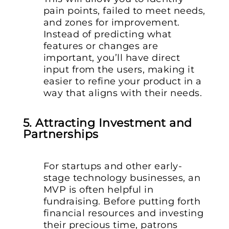
pain points, failed to meet needs,
and zones for improvement.
Instead of predicting what
features or changes are
important, you’ll have direct
input from the users, making it
easier to refine your product in a
way that aligns with their needs.
5. Attracting Investment and
Partnerships
For startups and other early-
stage technology businesses, an
MVP is often helpful in
fundraising. Before putting forth
financial resources and investing
their precious time, patrons