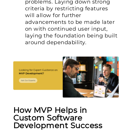
problems. Laying down strong
criteria by restricting features
will allow for further
advancements to be made later
on with continued user input,
laying the foundation being built
around dependability.
How MVP Helps in
Custom Software
Development Success