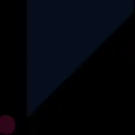
HealthCare
Data Engineering
Finance
Automotive
Logistics
Recruitment
Insurance
Find More
Explore
About Us
Why Us
How We Operate
Career
Blog