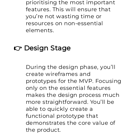
prioritising the most important
features. This will ensure that
you’re not wasting time or
resources on non-essential
elements.
👉 Design Stage
During the design phase, you’ll
create wireframes and
prototypes for the MVP. Focusing
only on the essential features
makes the design process much
more straightforward. You’ll be
able to quickly create a
functional prototype that
demonstrates the core value of
the product.