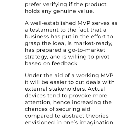
prefer verifying if the product
holds any genuine value.
A well-established MVP serves as
a testament to the fact that a
business has put in the effort to
grasp the idea, is market-ready,
has prepared a go-to-market
strategy, and is willing to pivot
based on feedback.
Under the aid of a working MVP,
it will be easier to cut deals with
external stakeholders. Actual
devices tend to provoke more
attention, hence increasing the
chances of securing aid
compared to abstract theories
envisioned in one’s imagination.