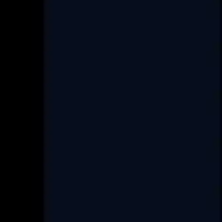
E.
info@covrize.com
P.
+917486025033
+917486025035
Services
Custom Software Development
Data Engineering
Product Re-Engineering
Digital Transformation
Project Rescue/Management
Project Management Consultancy
Set up an ODC
FAQ
Industry
Real-Estate