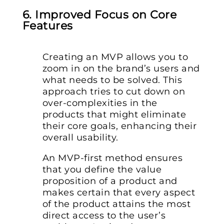
6. Improved Focus on Core
Features
Creating an MVP allows you to
zoom in on the brand’s users and
what needs to be solved. This
approach tries to cut down on
over-complexities in the
products that might eliminate
their core goals, enhancing their
overall usability.
An MVP-first method ensures
that you define the value
proposition of a product and
makes certain that every aspect
of the product attains the most
direct access to the user’s