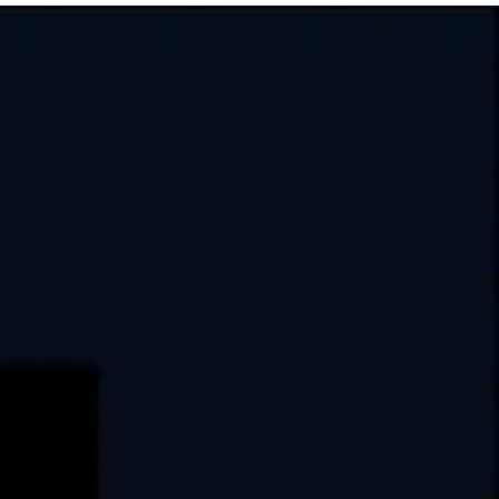
India
USA
Swati Clover, 10th Floor,
Shilaj Circle, Sardar Patel Ring Rd,
Thaltej, Ahmedabad,
Gujarat, 380054