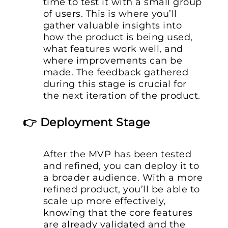
time to test it with a small group
of users. This is where you’ll
gather valuable insights into
how the product is being used,
what features work well, and
where improvements can be
made. The feedback gathered
during this stage is crucial for
the next iteration of the product.
👉 Deployment Stage
After the MVP has been tested
and refined, you can deploy it to
a broader audience. With a more
refined product, you’ll be able to
scale up more effectively,
knowing that the core features
are already validated and the