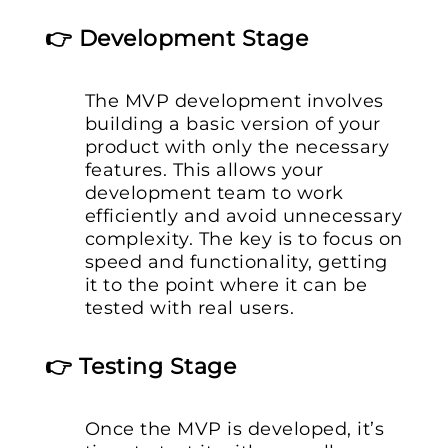
👉 Development Stage
The MVP development involves
building a basic version of your
product with only the necessary
features. This allows your
development team to work
efficiently and avoid unnecessary
complexity. The key is to focus on
speed and functionality, getting
it to the point where it can be
tested with real users.
👉 Testing Stage
Once the MVP is developed, it’s