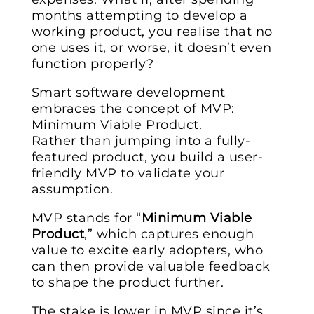
months attempting to develop a
working product, you realise that no
one uses it, or worse, it doesn’t even
function properly?
Smart software development
embraces the concept of MVP:
Minimum Viable Product.
Rather than jumping into a fully-
featured product, you build a user-
friendly MVP to validate your
assumption.
MVP stands for “
Minimum Viable
Product
,” which captures enough
value to excite early adopters, who
can then provide valuable feedback
to shape the product further.
The stake is lower in MVP since it’s