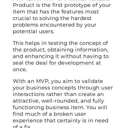
Product is the first prototype of your
item that has the features most
crucial to solving the hardest
problems encountered by your
potential users.
This helps in testing the concept of
the product, obtaining information,
and enhancing it without having to
seal the deal for development at
once.
With an MVP, you aim to validate
your business concepts through user
interactions rather than create an
attractive, well-rounded, and fully
functioning business item. You will
find much of a broken user
experience that certainly is in need
of a fix.