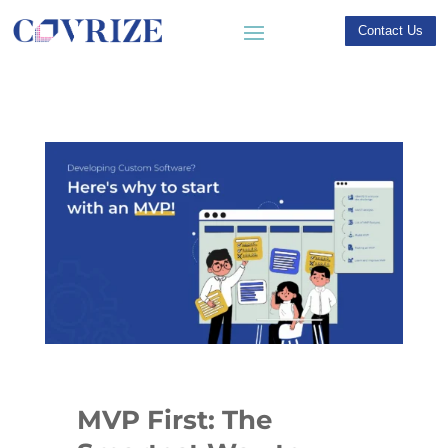
Contact Us
MVP First: The