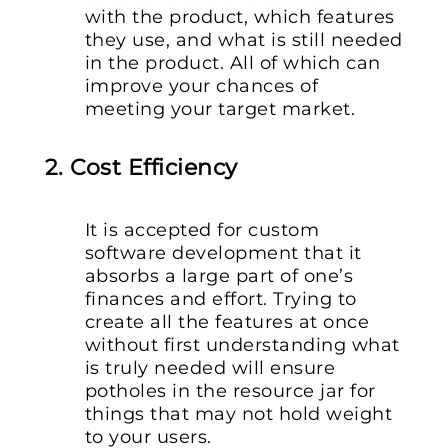
with the product, which features
they use, and what is still needed
in the product. All of which can
improve your chances of
meeting your target market.
2. Cost Efficiency
It is accepted for custom
software development that it
absorbs a large part of one’s
finances and effort. Trying to
create all the features at once
without first understanding what
is truly needed will ensure
potholes in the resource jar for
things that may not hold weight
to your users.