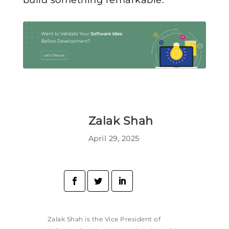
build something remarkable.
Zalak Shah
April 29, 2025
Zalak Shah is the Vice President of