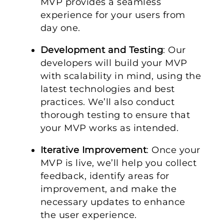
MVP provides a seamless
experience for your users from
day one.
Development and Testing
: Our
developers will build your MVP
with scalability in mind, using the
latest technologies and best
practices. We’ll also conduct
thorough testing to ensure that
your MVP works as intended.
Iterative Improvement
: Once your
MVP is live, we’ll help you collect
feedback, identify areas for
improvement, and make the
necessary updates to enhance
the user experience.