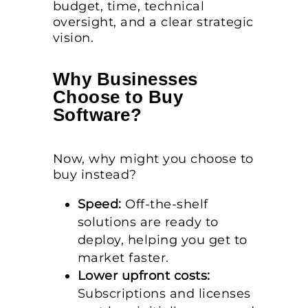
budget, time, technical
oversight, and a clear strategic
vision.
Why Businesses
Choose to Buy
Software?
Now, why might you choose to
buy instead?
Speed:
Off-the-shelf
solutions are ready to
deploy, helping you get to
market faster.
Lower upfront costs:
Subscriptions and licenses