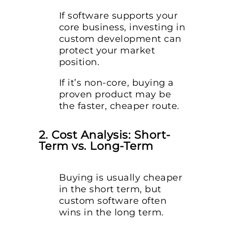
If software supports your
core business, investing in
custom development can
protect your market
position.
If it’s non-core, buying a
proven product may be
the faster, cheaper route.
2. Cost Analysis: Short-
Term vs. Long-Term
Buying is usually cheaper
in the short term, but
custom software often
wins in the long term.