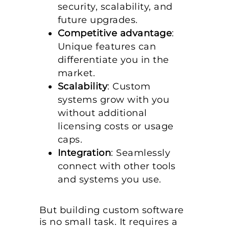
security, scalability, and
future upgrades.
Competitive advantage
:
Unique features can
differentiate you in the
market.
Scalability
: Custom
systems grow with you
without additional
licensing costs or usage
caps.
Integration
: Seamlessly
connect with other tools
and systems you use.
But building custom software
is no small task. It requires a