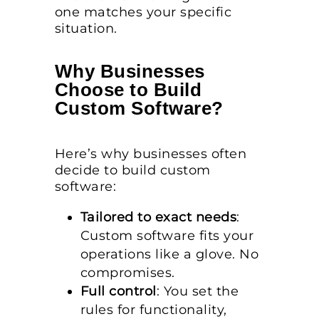
one matches your specific
situation.
Why Businesses
Choose to Build
Custom Software?
Here’s why businesses often
decide to build custom
software:
Tailored to exact needs
:
Custom software fits your
operations like a glove. No
compromises.
Full control
: You set the
rules for functionality,