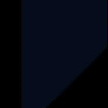
Project Management Consultancy
Set up an ODC
FAQ
Industry
Real-Estate
HealthCare
Data Engineering
Finance
Automotive
Logistics
Recruitment
Insurance
Find More