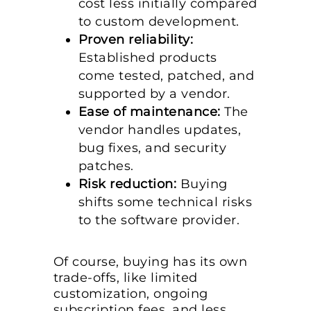
cost less initially compared
to custom development.
Proven reliability:
Established products
come tested, patched, and
supported by a vendor.
Ease of maintenance:
The
vendor handles updates,
bug fixes, and security
patches.
Risk reduction:
Buying
shifts some technical risks
to the software provider.
Of course, buying has its own
trade-offs, like limited
customization, ongoing
subscription fees, and less