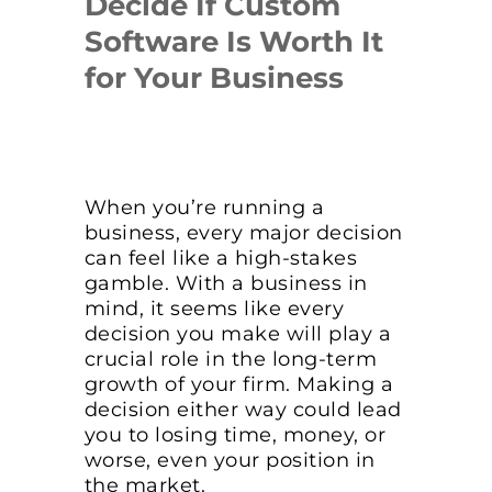
Decide If Custom
Software Is Worth It
for Your Business
When you’re running a
business, every major decision
can feel like a high-stakes
gamble. With a business in
mind, it seems like every
decision you make will play a
crucial role in the long-term
growth of your firm. Making a
decision either way could lead
you to losing time, money, or
worse, even your position in
the market.