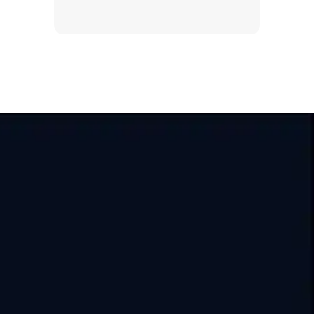
India
USA