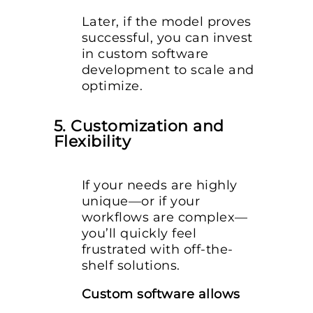
Later, if the model proves
successful, you can invest
in custom software
development to scale and
optimize.
5. Customization and
Flexibility
If your needs are highly
unique—or if your
workflows are complex—
you’ll quickly feel
frustrated with off-the-
shelf solutions.
Custom software allows