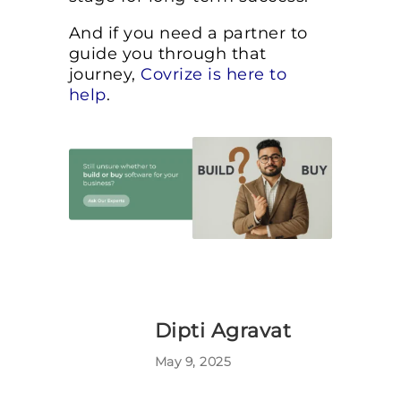
And if you need a partner to
guide you through that
journey,
Covrize is here to
help
.
Dipti Agravat
May 9, 2025