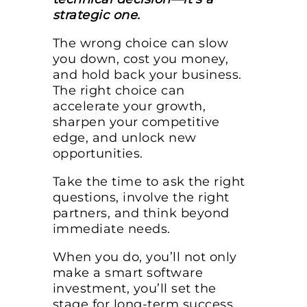
strategic one.
The wrong choice can slow
you down, cost you money,
and hold back your business.
The right choice can
accelerate your growth,
sharpen your competitive
edge, and unlock new
opportunities.
Take the time to ask the right
questions, involve the right
partners, and think beyond
immediate needs.
When you do, you’ll not only
make a smart software
investment, you’ll set the
stage for long-term success.