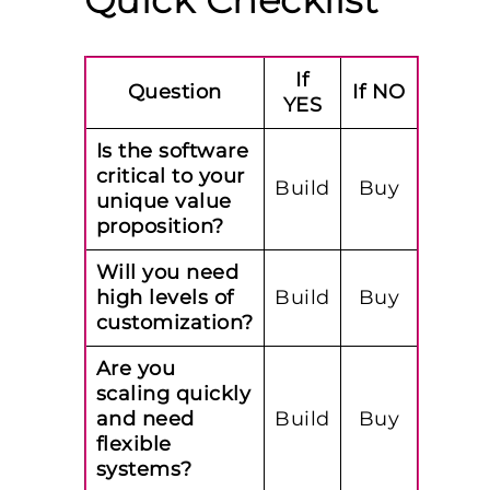
Quick Checklist
If
Question
If NO
YES
Is the software
critical to your
Build
Buy
unique value
proposition?
Will you need
high levels of
Build
Buy
customization?
Are you
scaling quickly
and need
Build
Buy
flexible
systems?