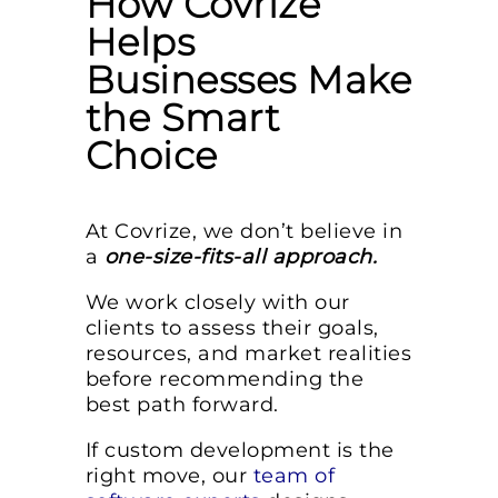
How Covrize
Helps
Businesses Make
the Smart
Choice
At Covrize, we don’t believe in
a
one-size-fits-all approach.
We work closely with our
clients to assess their goals,
resources, and market realities
before recommending the
best path forward.
If custom development is the
right move, our
team of