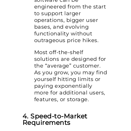
software can be
engineered from the start
to support larger
operations, bigger user
bases, and evolving
functionality without
outrageous price hikes.
Most off-the-shelf
solutions are designed for
the “average” customer.
As you grow, you may find
yourself hitting limits or
paying exponentially
more for additional users,
features, or storage.
4. Speed-to-Market
Requirements