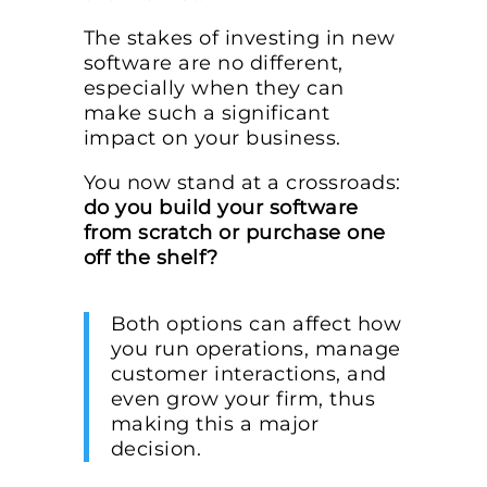
The stakes of investing in new
software are no different,
especially when they can
make such a significant
impact on your business.
You now stand at a crossroads:
do you build your software
from scratch or purchase one
off the shelf?
Both options can affect how
you run operations, manage
customer interactions, and
even grow your firm, thus
making this a major
decision.