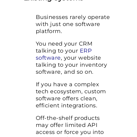
Businesses rarely operate
with just one software
platform.
You need your CRM
talking to your
ERP
software
, your website
talking to your inventory
software, and so on.
If you have a complex
tech ecosystem, custom
software offers clean,
efficient integrations.
Off-the-shelf products
may offer limited API
access or force you into