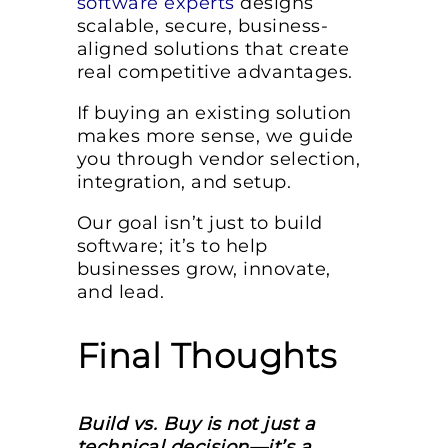
software experts
designs
scalable, secure, business-
aligned solutions that create
real competitive advantages.
If buying an existing solution
makes more sense, we guide
you through vendor selection,
integration, and setup.
Our goal isn’t just to build
software; it’s to help
businesses grow, innovate,
and lead.
Final Thoughts
Build vs. Buy is not just a
technical decision—it’s a