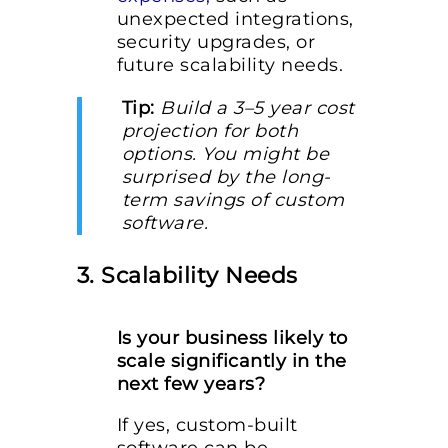
unexpected integrations,
security upgrades, or
future scalability needs.
Tip:
Build a 3–5 year cost
projection for both
options. You might be
surprised by the long-
term savings of custom
software.
3. Scalability Needs
Is your business likely to
scale significantly in the
next few years?
If yes, custom-built