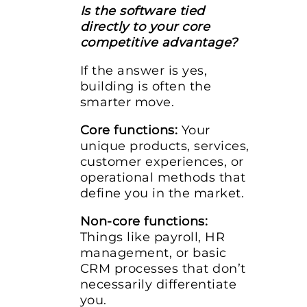
Is the software tied
directly to your core
competitive advantage?
If the answer is yes,
building is often the
smarter move.
Core functions:
Your
unique products, services,
customer experiences, or
operational methods that
define you in the market.
Non-core functions:
Things like payroll, HR
management, or basic
CRM processes that don’t
necessarily differentiate
you.