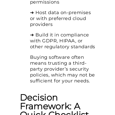
permissions
➜ Host data on-premises
or with preferred cloud
providers
➜ Build it in compliance
with GDPR, HIPAA, or
other regulatory standards
Buying software often
means trusting a third-
party provider’s security
policies, which may not be
sufficient for your needs.
Decision
Framework: A