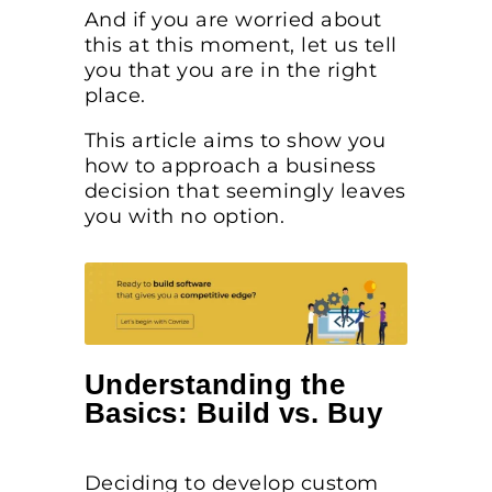
And if you are worried about
this at this moment, let us tell
you that you are in the right
place.
This article aims to show you
how to approach a business
decision that seemingly leaves
you with no option.
Understanding the
Basics: Build vs. Buy
Deciding to develop custom