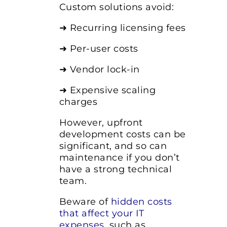
Custom solutions avoid:
➜ Recurring licensing fees
➜ Per-user costs
➜ Vendor lock-in
➜ Expensive scaling
charges
However, upfront
development costs can be
significant, and so can
maintenance if you don’t
have a strong technical
team.
Beware of
hidden costs
that affect your IT
expenses
,
such as