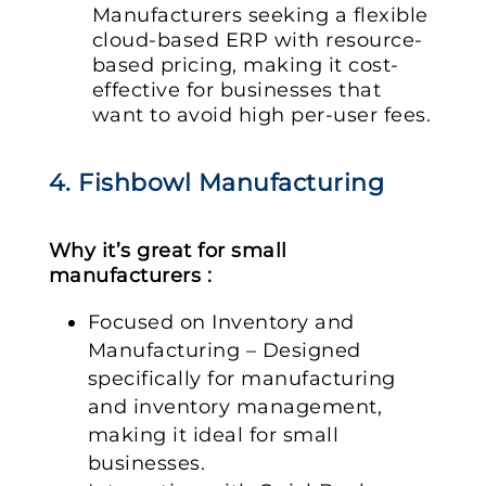
Manufacturers seeking a flexible
cloud-based ERP with resource-
based pricing, making it cost-
effective for businesses that
want to avoid high per-user fees.
4. Fishbowl Manufacturing
Why it’s great for small
manufacturers :
Focused on Inventory and
Manufacturing – Designed
specifically for manufacturing
and inventory management,
making it ideal for small
businesses.