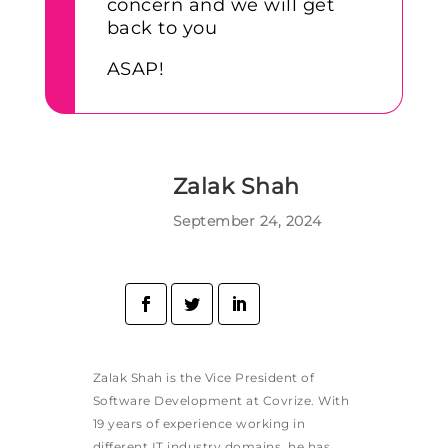
concern and we will get
back to you
ASAP!
Zalak Shah
September 24, 2024
Zalak Shah is the Vice President of
Software Development at Covrize. With
19 years of experience working in
different IT industry domains, he has