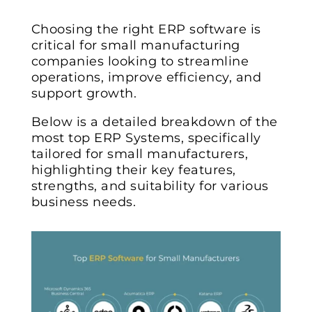
Choosing the right ERP software is
critical for small manufacturing
companies looking to streamline
operations, improve efficiency, and
support growth.
Below is a detailed breakdown of the
most top ERP Systems, specifically
tailored for small manufacturers,
highlighting their key features,
strengths, and suitability for various
business needs.