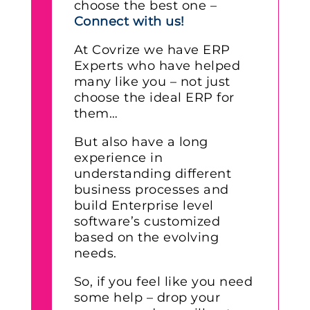
choose the best one –
Connect with us!
At Covrize we have ERP
Experts who have helped
many like you – not just
choose the ideal ERP for
them…
But also have a long
experience in
understanding different
business processes and
build Enterprise level
software’s customized
based on the evolving
needs.
So, if you feel like you need
some help – drop your