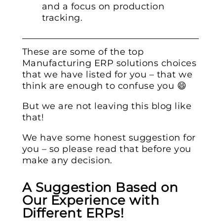
and a focus on production
tracking.
These are some of the top
Manufacturing ERP solutions choices
that we have listed for you – that we
think are enough to confuse you 😄
But we are not leaving this blog like
that!
We have some honest suggestion for
you – so please read that before you
make any decision.
A Suggestion Based on
Our Experience with
Different ERPs!