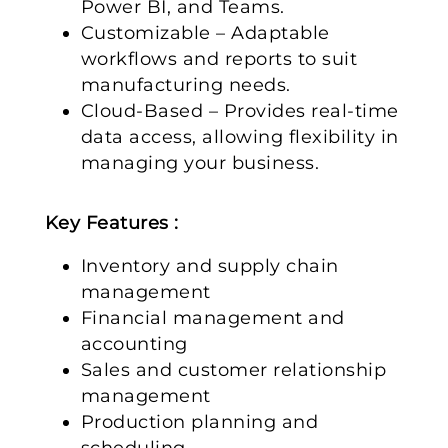
Power BI, and Teams.
Customizable – Adaptable
workflows and reports to suit
manufacturing needs.
Cloud-Based – Provides real-time
data access, allowing flexibility in
managing your business.
Key Features :
Inventory and supply chain
management
Financial management and
accounting
Sales and customer relationship
management
Production planning and
scheduling