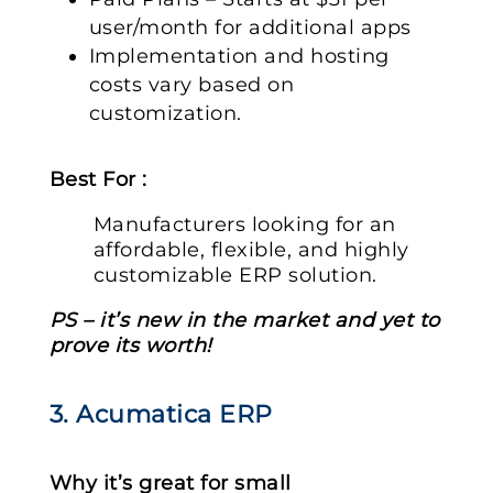
user/month for additional apps
Implementation and hosting
costs vary based on
customization.
Best For :
Manufacturers looking for an
affordable, flexible, and highly
customizable ERP solution.
PS – it’s new in the market and yet to
prove its worth!
3. Acumatica ERP
Why it’s great for small