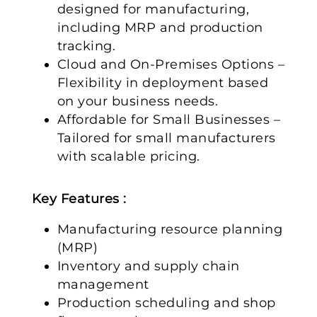
designed for manufacturing,
including MRP and production
tracking.
Cloud and On-Premises Options –
Flexibility in deployment based
on your business needs.
Affordable for Small Businesses –
Tailored for small manufacturers
with scalable pricing.
Key Features :
Manufacturing resource planning
(MRP)
Inventory and supply chain
management
Production scheduling and shop