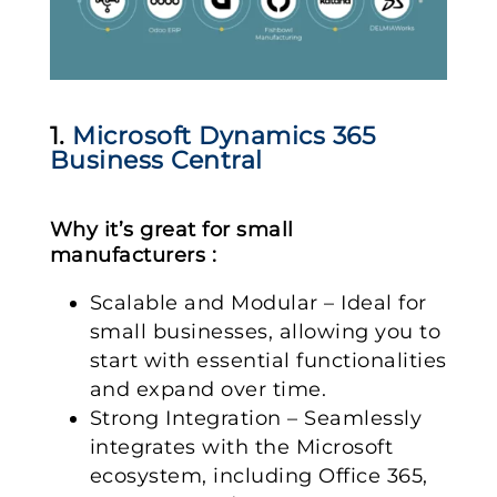
1.
Microsoft Dynamics 365
Business Central
Why it’s great for small
manufacturers :
Scalable and Modular – Ideal for
small businesses, allowing you to
start with essential functionalities
and expand over time.
Strong Integration – Seamlessly
integrates with the Microsoft
ecosystem, including Office 365,