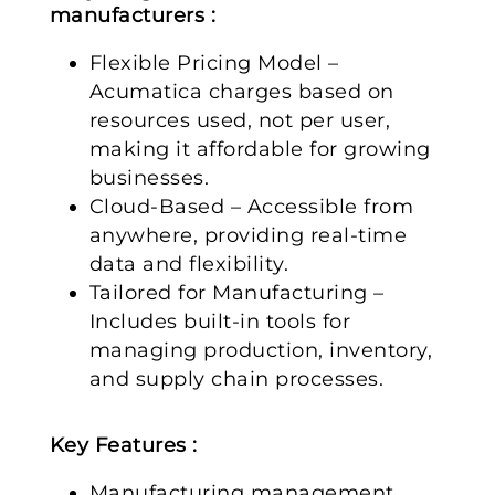
manufacturers :
Flexible Pricing Model –
Acumatica charges based on
resources used, not per user,
making it affordable for growing
businesses.
Cloud-Based – Accessible from
anywhere, providing real-time
data and flexibility.
Tailored for Manufacturing –
Includes built-in tools for
managing production, inventory,
and supply chain processes.
Key Features :
Manufacturing management