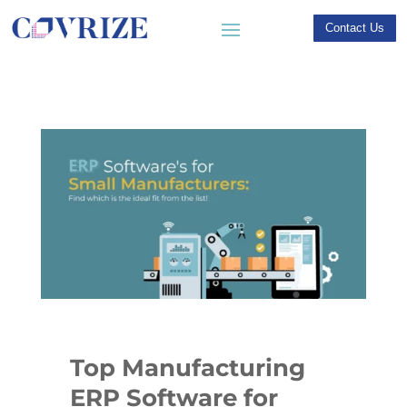
Contact Us
Top Manufacturing
ERP Software for