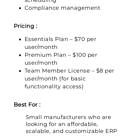
Compliance management
Pricing :
Essentials Plan – $70 per
user/month
Premium Plan – $100 per
user/month
Team Member License – $8 per
user/month (for basic
functionality access)
Best For :
Small manufacturers who are
looking for an affordable,
scalable, and customizable ERP