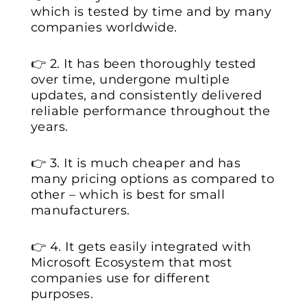
which is tested by time and by many
companies worldwide.
👉 2. It has been thoroughly tested
over time, undergone multiple
updates, and consistently delivered
reliable performance throughout the
years.
👉 3. It is much cheaper and has
many pricing options as compared to
other – which is best for small
manufacturers.
👉 4. It gets easily integrated with
Microsoft Ecosystem that most
companies use for different
purposes.