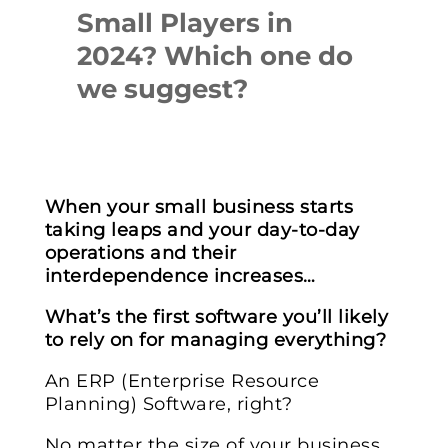
Small Players in
2024? Which one do
we suggest?
When your small business starts
taking leaps and your day-to-day
operations and their
interdependence increases…
What’s the first software you’ll likely
to rely on for managing everything?
An ERP (Enterprise Resource
Planning) Software, right?
No matter the size of your business,