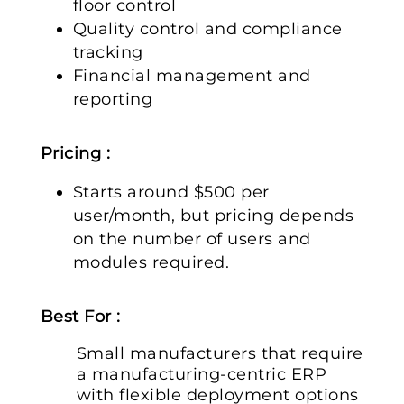
floor control
Quality control and compliance
tracking
Financial management and
reporting
Pricing :
Starts around $500 per
user/month, but pricing depends
on the number of users and
modules required.
Best For :
Small manufacturers that require
a manufacturing-centric ERP
with flexible deployment options