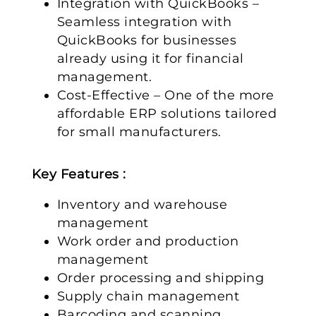
Integration with QuickBooks –
Seamless integration with
QuickBooks for businesses
already using it for financial
management.
Cost-Effective – One of the more
affordable ERP solutions tailored
for small manufacturers.
Key Features :
Inventory and warehouse
management
Work order and production
management
Order processing and shipping
Supply chain management
Barcoding and scanning