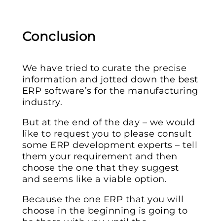
Conclusion
We have tried to curate the precise
information and jotted down the best
ERP software’s for the manufacturing
industry.
But at the end of the day – we would
like to request you to please consult
some ERP development experts – tell
them your requirement and then
choose the one that they suggest
and seems like a viable option.
Because the one ERP that you will
choose in the beginning is going to