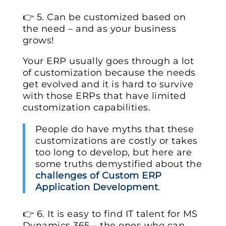
👉 5. Can be customized based on
the need – and as your business
grows!
Your ERP usually goes through a lot
of customization because the needs
get evolved and it is hard to survive
with those ERPs that have limited
customization capabilities.
People do have myths that these
customizations are costly or takes
too long to develop, but here are
some truths demystified about the
challenges of Custom ERP
Application Development
.
👉 6. It is easy to find IT talent for MS
Dynamics 365 – the ones who can