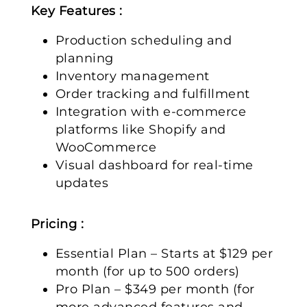
Key Features :
Production scheduling and
planning
Inventory management
Order tracking and fulfillment
Integration with e-commerce
platforms like Shopify and
WooCommerce
Visual dashboard for real-time
updates
Pricing :
Essential Plan – Starts at $129 per
month (for up to 500 orders)
Pro Plan – $349 per month (for
more advanced features and