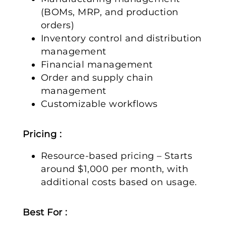
(BOMs, MRP, and production
orders)
Inventory control and distribution
management
Financial management
Order and supply chain
management
Customizable workflows
Pricing :
Resource-based pricing – Starts
around $1,000 per month, with
additional costs based on usage.
Best For :