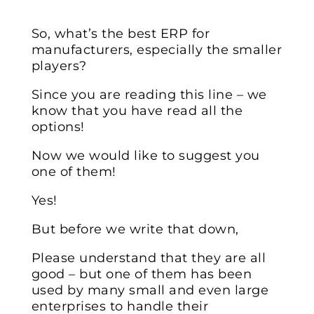
So, what’s the best ERP for
manufacturers, especially the smaller
players?
Since you are reading this line – we
know that you have read all the
options!
Now we would like to suggest you
one of them!
Yes!
But before we write that down,
Please understand that they are all
good – but one of them has been
used by many small and even large
enterprises to handle their