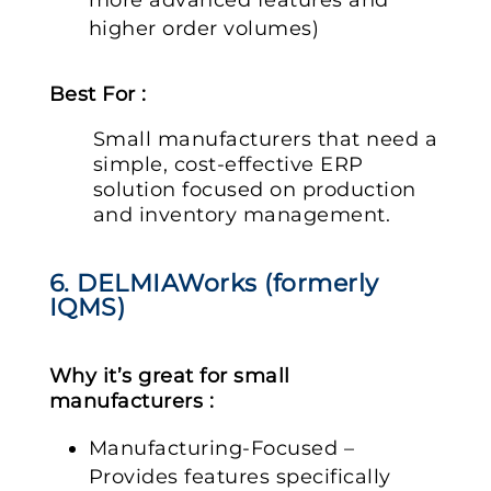
higher order volumes)
Best For :
Small manufacturers that need a
simple, cost-effective ERP
solution focused on production
and inventory management.
6. DELMIAWorks (formerly
IQMS)
Why it’s great for small
manufacturers :
Manufacturing-Focused –
Provides features specifically