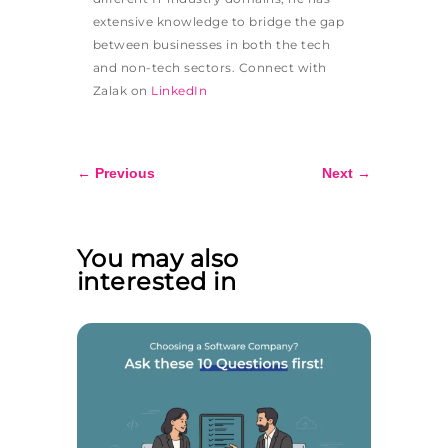
extensive knowledge to bridge the gap
between businesses in both the tech
and non-tech sectors. Connect with
Zalak on
LinkedIn
←
Previous
Next
→
You may also
interested in