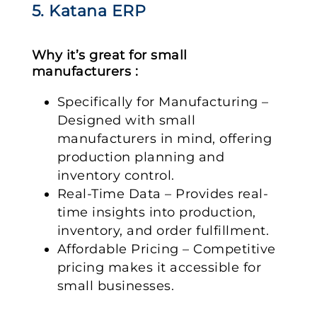
5. Katana ERP
Why it’s great for small
manufacturers :
Specifically for Manufacturing –
Designed with small
manufacturers in mind, offering
production planning and
inventory control.
Real-Time Data – Provides real-
time insights into production,
inventory, and order fulfillment.
Affordable Pricing – Competitive
pricing makes it accessible for
small businesses.