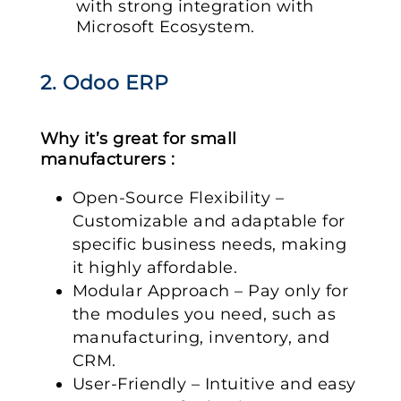
with strong integration with
Microsoft Ecosystem.
2. Odoo ERP
Why it’s great for small
manufacturers :
Open-Source Flexibility –
Customizable and adaptable for
specific business needs, making
it highly affordable.
Modular Approach – Pay only for
the modules you need, such as
manufacturing, inventory, and
CRM.
User-Friendly – Intuitive and easy