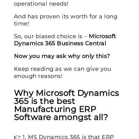
operational needs!
And has proven its worth for a long
time!
So, our biased choice is –
Microsoft
Dynamics 365 Business Central
Now you may ask why only this?
Keep reading as we can give you
enough reasons!
Why Microsoft Dynamics
365 is the best
Manufacturing ERP
Software amongst all?
👉 1. MS Dynamics 365 is that ERP