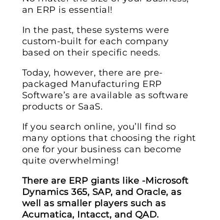
an ERP is essential!
In the past, these systems were
custom-built for each company
based on their specific needs.
Today, however, there are pre-
packaged Manufacturing ERP
Software’s are available as software
products or SaaS.
If you search online, you’ll find so
many options that choosing the right
one for your business can become
quite overwhelming!
There are ERP giants like -Microsoft
Dynamics 365, SAP, and Oracle, as
well as smaller players such as
Acumatica, Intacct, and QAD.