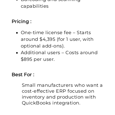
capabilities
Pricing :
One-time license fee – Starts
around $4,395 (for 1 user, with
optional add-ons).
Additional users – Costs around
$895 per user.
Best For :
Small manufacturers who want a
cost-effective ERP focused on
inventory and production with
QuickBooks integration.