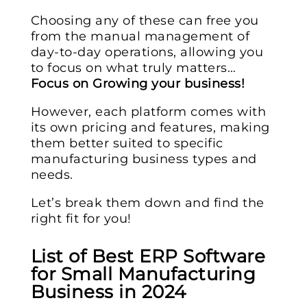
Choosing any of these can free you
from the manual management of
day-to-day operations, allowing you
to focus on what truly matters…
Focus on Growing your business!
However, each platform comes with
its own pricing and features, making
them better suited to specific
manufacturing business types and
needs.
Let’s break them down and find the
right fit for you!
List of Best ERP Software
for Small Manufacturing
Business in 2024