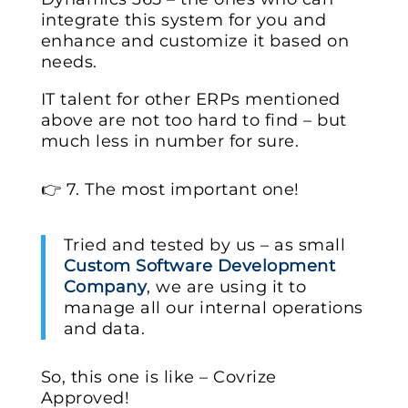
integrate this system for you and
enhance and customize it based on
needs.
IT talent for other ERPs mentioned
above are not too hard to find – but
much less in number for sure.
👉 7. The most important one!
Tried and tested by us – as small
Custom Software Development
Company
, we are using it to
manage all our internal operations
and data.
So, this one is like – Covrize
Approved!