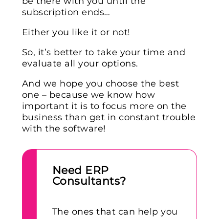
be there with you until the
subscription ends…
Either you like it or not!
So, it’s better to take your time and
evaluate all your options.
And we hope you choose the best
one – because we know how
important it is to focus more on the
business than get in constant trouble
with the software!
Need ERP
Consultants?
The ones that can help you