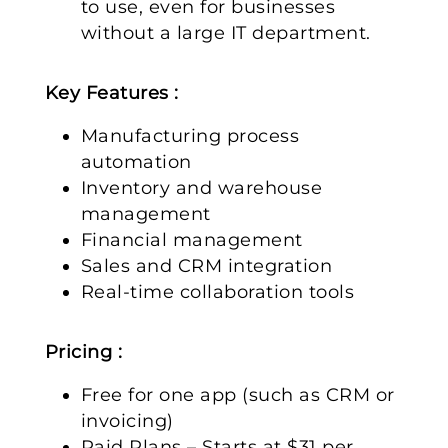
to use, even for businesses
without a large IT department.
Key Features :
Manufacturing process
automation
Inventory and warehouse
management
Financial management
Sales and CRM integration
Real-time collaboration tools
Pricing :
Free for one app (such as CRM or
invoicing)
Paid Plans – Starts at $31 per