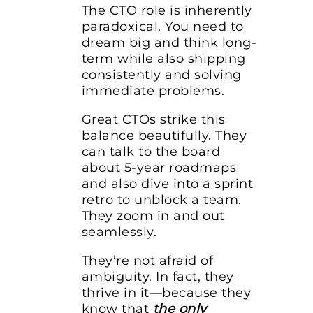
The CTO role is inherently
paradoxical. You need to
dream big and think long-
term while also shipping
consistently and solving
immediate problems.
Great CTOs strike this
balance beautifully. They
can talk to the board
about 5-year roadmaps
and also dive into a sprint
retro to unblock a team.
They zoom in and out
seamlessly.
They’re not afraid of
ambiguity. In fact, they
thrive in it—because they
know that
the only