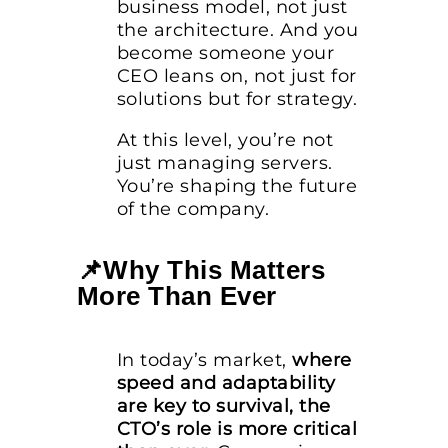
business model, not just
the architecture. And you
become someone your
CEO leans on, not just for
solutions but for strategy.
At this level, you’re not
just managing servers.
You’re shaping the future
of the company.
📌Why This Matters
More Than Ever
In today’s market,
where
speed and adaptability
are key to survival, the
CTO’s role is more critical