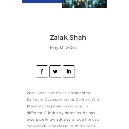
Zalak Shah
May 13, 2025
Zalak Shah is the Vice President of
Software Development at Covrize. With
19 years of experience working in
different IT industry domains, he has
extensive knowledge to bridge the gap
between businesses in both the tech