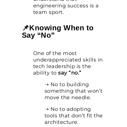
engineering success is a
team sport.
📌Knowing When to
Say “No”
One of the most
underappreciated skills in
tech leadership is the
ability to
say “no.”
➝ No to building
something that won’t
move the needle.
➝ No to adopting
tools that don’t fit the
architecture.