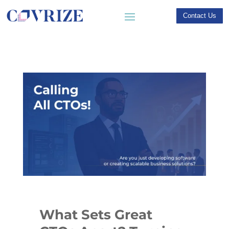
Contact Us
What Sets Great