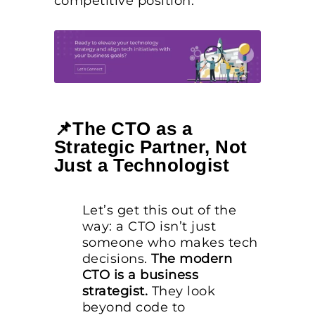
competitive position.
📌The CTO as a
Strategic Partner, Not
Just a Technologist
Let’s get this out of the
way: a CTO isn’t just
someone who makes tech
decisions.
The modern
CTO is a business
strategist.
They look
beyond code to