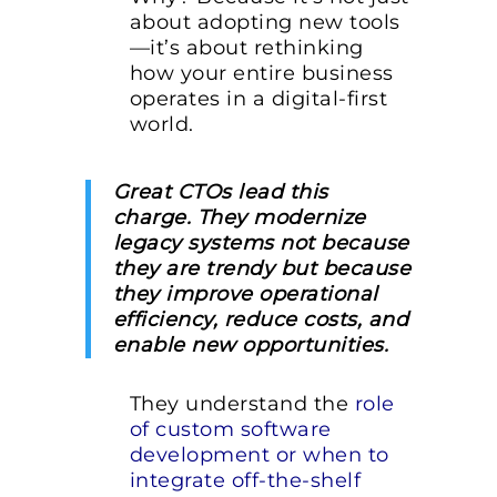
about adopting new tools
—it’s about rethinking
how your entire business
operates in a digital-first
world.
Great CTOs lead this
charge. They modernize
legacy systems not because
they are trendy but because
they improve operational
efficiency, reduce costs, and
enable new opportunities.
They understand the
role
of custom software
development or when to
integrate off-the-shelf