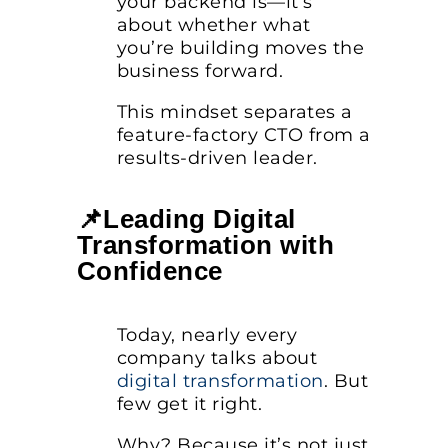
your backend is—it’s
about whether what
you’re building moves the
business forward.
This mindset separates a
feature-factory CTO from a
results-driven leader.
📌Leading Digital
Transformation with
Confidence
Today, nearly every
company talks about
digital transformation
. But
few get it right.
Why? Because it’s not just