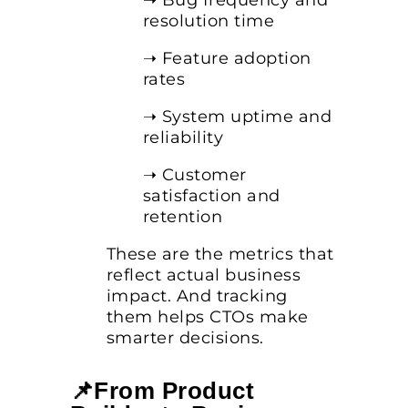
➝ Bug frequency and
resolution time
➝ Feature adoption
rates
➝ System uptime and
reliability
➝ Customer
satisfaction and
retention
These are the metrics that
reflect actual business
impact. And tracking
them helps CTOs make
smarter decisions.
📌From Product