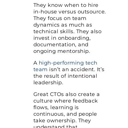
They know when to hire
in-house versus outsource.
They focus on team
dynamics as much as
technical skills. They also
invest in onboarding,
documentation, and
ongoing mentorship.
A
high-performing tech
team
isn’t an accident. It’s
the result of intentional
leadership.
Great CTOs also create a
culture where feedback
flows, learning is
continuous, and people
take ownership. They
understand that