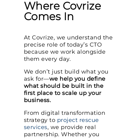
Where Covrize
Comes In
At Covrize, we understand the
precise role of today’s CTO
because we work alongside
them every day.
We don’t just build what you
ask for—
we help you define
what should be built in the
first place to scale up your
business.
From digital transformation
strategy to
project rescue
services
, we provide real
partnership. Whether you