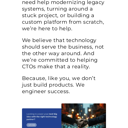
need help modernizing legacy
systems, turning around a
stuck project, or building a
custom platform from scratch,
we’re here to help.
We believe that technology
should serve the business, not
the other way around. And
we’re committed to helping
CTOs make that a reality.
Because, like you, we don’t
just build products. We
engineer success.