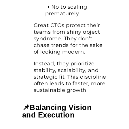
➝ No to scaling
prematurely.
Great CTOs protect their
teams from shiny object
syndrome. They don’t
chase trends for the sake
of looking modern.
Instead, they prioritize
stability, scalability, and
strategic fit. This discipline
often leads to faster, more
sustainable growth.
📌Balancing Vision
and Execution