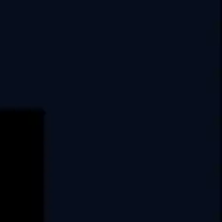
India
USA
Swati Clover, 10th Floor,
Shilaj Circle, Sardar Patel Ring Rd,
Thaltej, Ahmedabad,
Gujarat, 380054
E.
info@covrize.com
P.
+917486025033
+917486025035