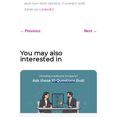
and non-tech sectors. Connect with
Zalak on
LinkedIn
←
Previous
Next
→
You may also
interested in