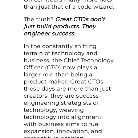
than just that of a code wizard.
The truth?
Great CTOs don’t
just build products. They
engineer success.
In the constantly shifting
terrain of technology and
business, the Chief Technology
Officer (CTO) now plays a
larger role than being a
product maker. Great CTOs
these days are more than just
creators; they are success-
engineering strategists of
technology, weaving
technology into alignment
with business aims to fuel
expansion, innovation, and