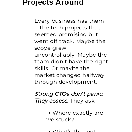
Projects Around
Every business has them
—the tech projects that
seemed promising but
went off track. Maybe the
scope grew
uncontrollably. Maybe the
team didn’t have the right
skills. Or maybe the
market changed halfway
through development.
Strong CTOs don’t panic.
They assess.
They ask:
➝ Where exactly are
we stuck?
➝ What’s the root