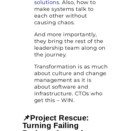
solutions
.
Also, how to
make systems talk to
each other without
causing chaos.
And more importantly,
they bring the rest of the
leadership team along on
the journey.
Transformation is as much
about culture and change
management as it is
about software and
infrastructure. CTOs who
get this – WIN.
📌Project Rescue:
Turning Failing