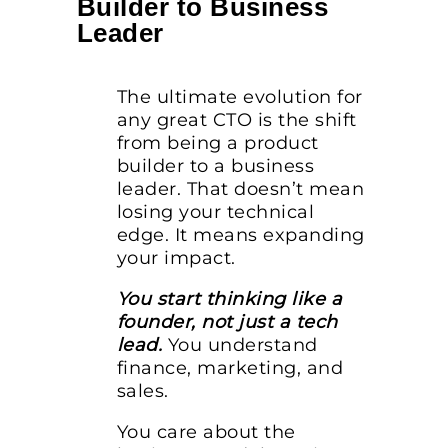
Builder to Business
Leader
The ultimate evolution for
any great CTO is the shift
from being a product
builder to a business
leader. That doesn’t mean
losing your technical
edge. It means expanding
your impact.
You start thinking like a
founder, not just a tech
lead.
You understand
finance, marketing, and
sales.
You care about the