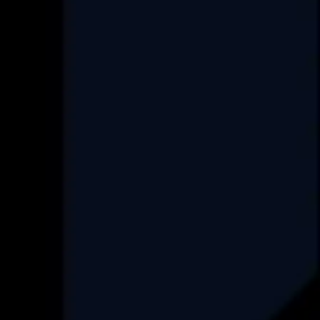
Services
Custom Software Development
Data Engineering
Product Re-Engineering
Digital Transformation
Project Rescue/Management
Project Management Consultancy
Set up an ODC
FAQ
Industry
Real-Estate
HealthCare
Data Engineering
Finance