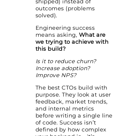
shipped) instead of
outcomes (problems
solved).
Engineering success
means asking,
What are
we trying to achieve with
this build?
Is it to reduce churn?
Increase adoption?
Improve NPS?
The best CTOs build with
purpose. They look at user
feedback, market trends,
and internal metrics
before writing a single line
of code. Success isn’t
defined by how complex