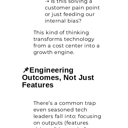
➝ Is this solving a
customer pain point
or just feeding our
internal bias?
This kind of thinking
transforms technology
from a cost center into a
growth engine.
📌Engineering
Outcomes, Not Just
Features
There’s a common trap
even seasoned tech
leaders fall into: focusing
on outputs (features