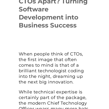
CTOs Apart? Turning
Software
Development into
Business Success
When people think of CTOs,
the first image that often
comes to mind is that of a
brilliant technologist coding
into the night, dreaming up
the next big innovation.
While technical expertise is
certainly part of the package,
the modern Chief Technology
Officer wears many more hats