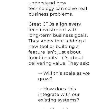
understand how
technology can solve real
business problems.
Great CTOs align every
tech investment with
long-term business goals.
They know that adding a
new tool or building a
feature isn’t just about
functionality—it’s about
delivering value. They ask:
➝ Will this scale as we
grow?
➝ How does this
integrate with our
existing systems?