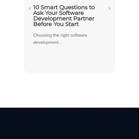
10 Smart Questions to
Build
Ask Your Software
Deci
Development Partner
Softw
Before You Start
Your
Choosing the right software
When y
development...
every m