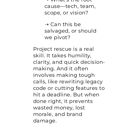
cause—tech, team,
scope, or vision?
➝ Can this be
salvaged, or should
we pivot?
Project rescue is a real
skill. It takes humility,
clarity, and quick decision-
making. And it often
involves making tough
calls, like rewriting legacy
code or cutting features to
hit a deadline. But when
done right, it prevents
wasted money, lost
morale, and brand
damage.