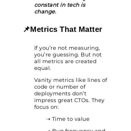
constant in tech is
change.
📌Metrics That Matter
If you’re not measuring,
you’re guessing. But not
all metrics are created
equal.
Vanity metrics like lines of
code or number of
deployments don’t
impress great CTOs. They
focus on:
➝ Time to value