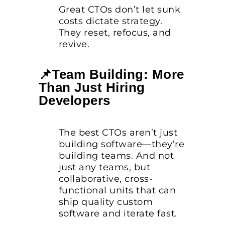
Great CTOs don’t let sunk
costs dictate strategy.
They reset, refocus, and
revive.
📌Team Building: More
Than Just Hiring
Developers
The best CTOs aren’t just
building software—they’re
building teams. And not
just any teams, but
collaborative, cross-
functional units that can
ship quality custom
software and iterate fast.