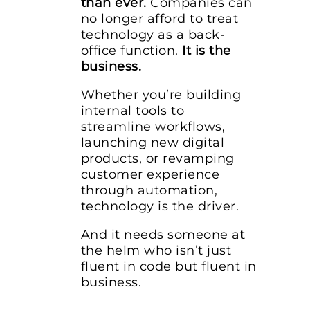
than ever.
Companies can
no longer afford to treat
technology as a back-
office function.
It is the
business.
Whether you’re building
internal tools to
streamline workflows,
launching new digital
products, or revamping
customer experience
through automation,
technology is the driver.
And it needs someone at
the helm who isn’t just
fluent in code but fluent in
business.