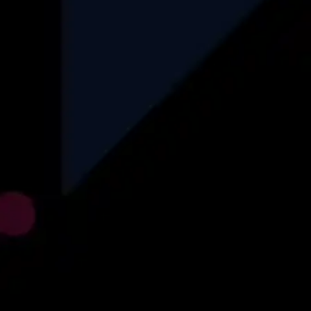
Automotive
Logistics
Recruitment
Insurance
Find More
Explore
About Us
Why Us
How We Operate
Career
Blog
Case Studies
Privacy Policy
Contact